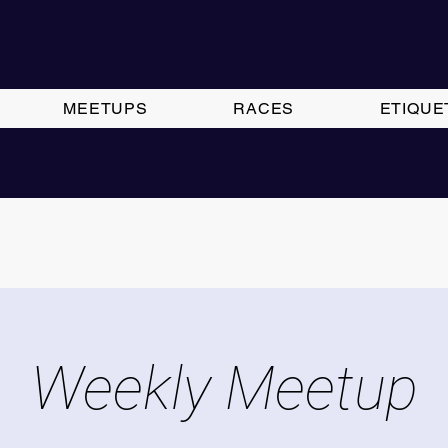
MEETUPS
RACES
ETIQUE
Weekly Meetup