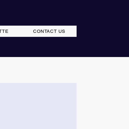
TTE
CONTACT US