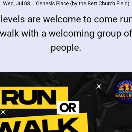
Wed, Jul 08
  |  
Genesis Place (by the Bert Church Field)
l levels are welcome to come run
walk with a welcoming group o
people.