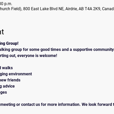
00 p.m.
Church Field), 800 East Lake Blvd NE, Airdrie, AB T4A 2K9, Cana
nt
ing Group!
alking group for some good times and a supportive community.
rting out, everyone is welcome!
d walks
aging environment
new friends
ng advice
nges
 meeting or contact us for more information. We look forward t