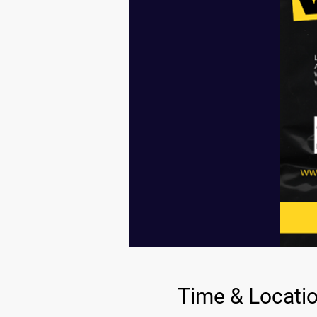
Time & Locati