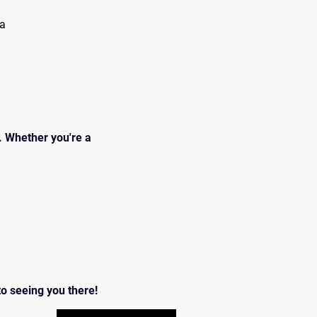
da
 Whether you're a 
o seeing you there!