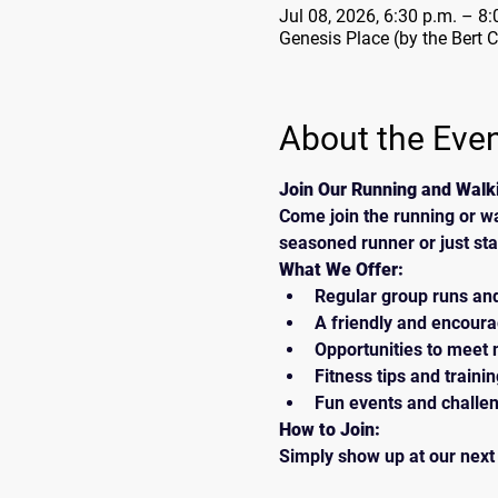
Jul 08, 2026, 6:30 p.m. – 8:
Genesis Place (by the Bert 
About the Eve
Join Our Running and Walk
Come join the running or w
seasoned runner or just sta
What We Offer:
Regular group runs an
A friendly and encour
Opportunities to meet 
Fitness tips and traini
Fun events and challe
How to Join:
Simply show up at our next