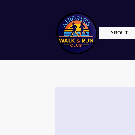
ABOUT