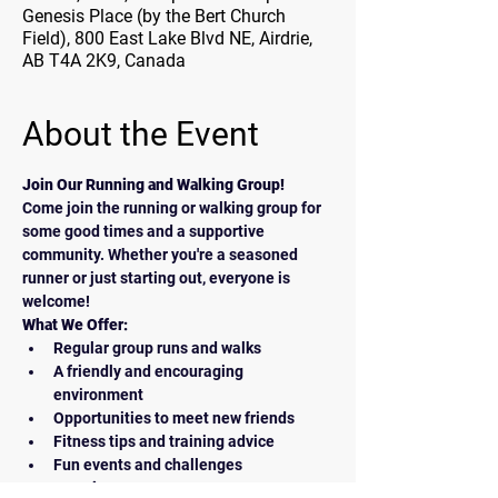
Genesis Place (by the Bert Church
Field), 800 East Lake Blvd NE, Airdrie,
AB T4A 2K9, Canada
About the Event
Join Our Running and Walking Group!
Come join the running or walking group for 
some good times and a supportive 
community. Whether you're a seasoned 
runner or just starting out, everyone is 
welcome!
What We Offer:
Regular group runs and walks
A friendly and encouraging 
environment
Opportunities to meet new friends
Fitness tips and training advice
Fun events and challenges
How to Join: