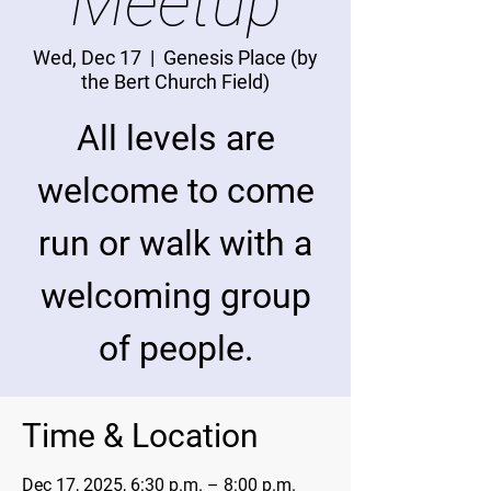
Meetup
Wed, Dec 17
  |  
Genesis Place (by
the Bert Church Field)
All levels are
welcome to come
run or walk with a
welcoming group
of people.
Time & Location
Dec 17, 2025, 6:30 p.m. – 8:00 p.m.