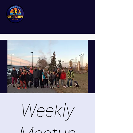
Weekly