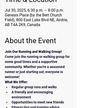
Jul 30, 2025, 6:30 p.m. – 8:00 p.m.
Genesis Place (by the Bert Church
Field), 800 East Lake Blvd NE, Airdrie,
AB T4A 2K9, Canada
About the Event
Join Our Running and Walking Group!
Come join the running or walking group for 
some good times and a supportive 
community. Whether you're a seasoned 
runner or just starting out, everyone is 
welcome!
What We Offer:
Regular group runs and walks
A friendly and encouraging 
environment
Opportunities to meet new friends
Fitness tips and training advice