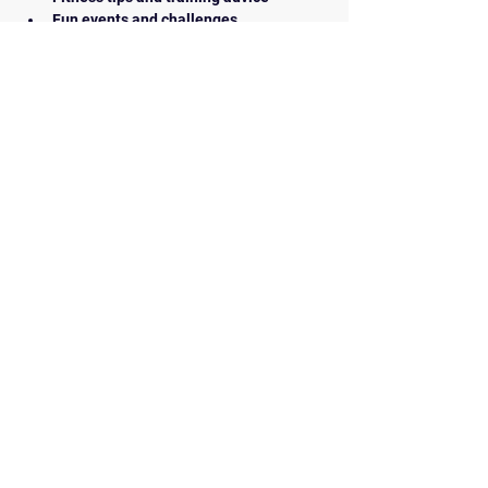
Fun events and challenges
How to Join:
Simply show up at our next meeting or 
contact us for more information. We look 
forward to seeing you there!
BACK
Contact Us
walkrunairdrie@gmail.com