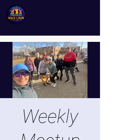
Weekly