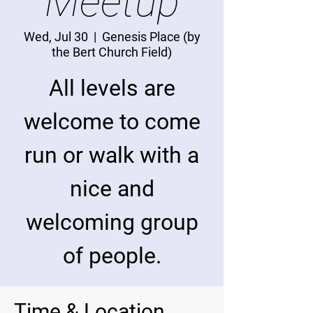
Meetup
Wed, Jul 30
  |  
Genesis Place (by
the Bert Church Field)
All levels are
welcome to come
run or walk with a
nice and
welcoming group
of people.
Time & Location