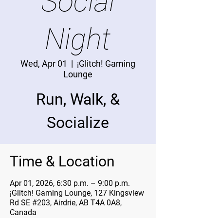
Social
Night
Wed, Apr 01
  |  
¡Glitch! Gaming
Lounge
Run, Walk, &
Socialize
Time & Location
Apr 01, 2026, 6:30 p.m. – 9:00 p.m.
¡Glitch! Gaming Lounge, 127 Kingsview
Rd SE #203, Airdrie, AB T4A 0A8,
Canada