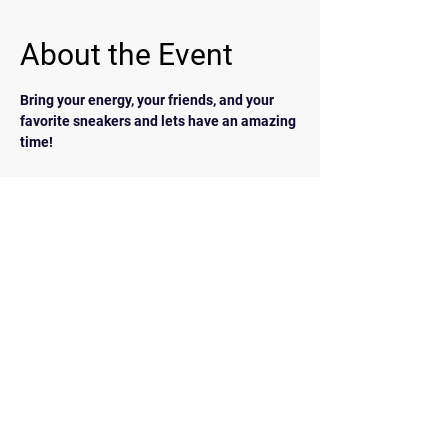
About the Event
Bring your energy, your friends, and your 
favorite sneakers and lets have an amazing 
time!
BACK
Contact Us
walkrunairdrie@gmail.com