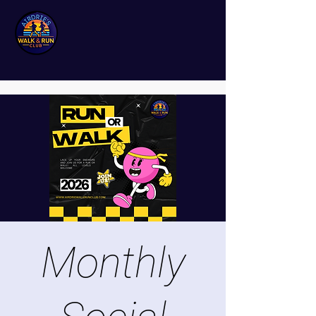
Monthly