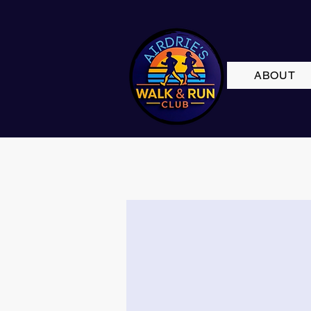
ABOUT