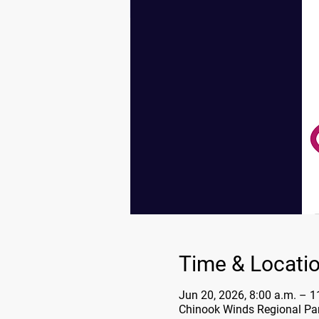
Time & Locati
Jun 20, 2026, 8:00 a.m. – 1
Chinook Winds Regional Par