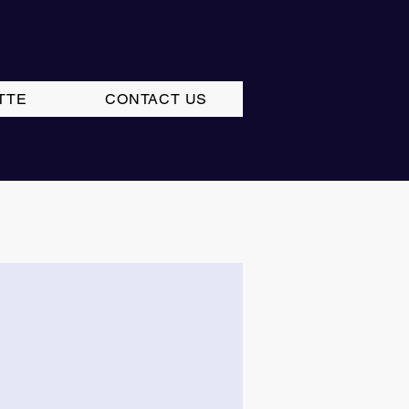
TTE
CONTACT US