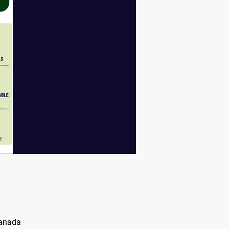
Canada