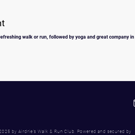
nt
efreshing walk or run, followed by yoga and great company in t
2025 by Airdrie's Walk & Run Club. Powered and secured by