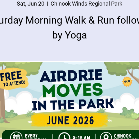
Sat, Jun 20
  |  
Chinook Winds Regional Park
urday Morning Walk & Run foll
by Yoga