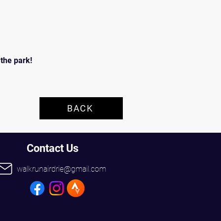
he park!  
BACK
Contact Us
walkrunairdrie@gmail.com