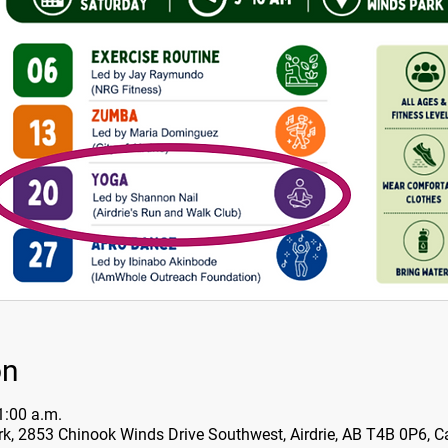
on
1:00 a.m.
k, 2853 Chinook Winds Drive Southwest, Airdrie, AB T4B 0P6, 