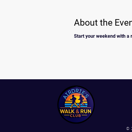
About the Eve
Start your weekend with a r
© 