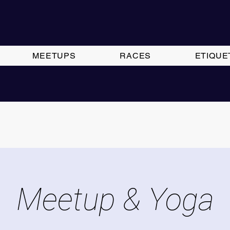
MEETUPS
RACES
ETIQUE
Meetup & Yoga