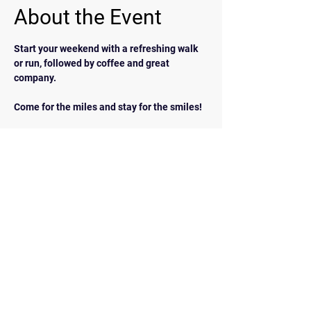
About the Event
Start your weekend with a refreshing walk 
or run, followed by coffee and great 
company.  
Come for the miles and stay for the smiles!
BACK
Contact Us