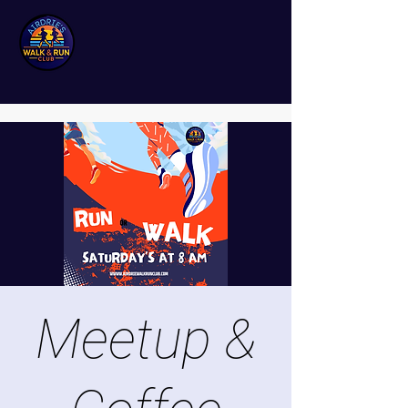
Meetup &