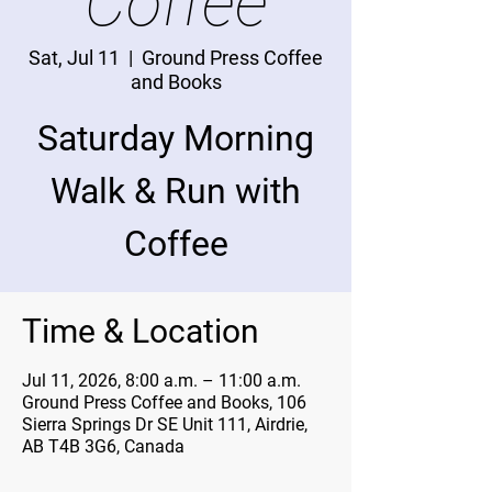
Coffee
Sat, Jul 11
  |  
Ground Press Coffee
and Books
Saturday Morning
Walk & Run with
Coffee
Time & Location
Jul 11, 2026, 8:00 a.m. – 11:00 a.m.
Ground Press Coffee and Books, 106
Sierra Springs Dr SE Unit 111, Airdrie,
AB T4B 3G6, Canada