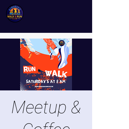
Meetup &