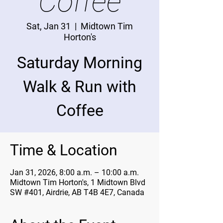
Coffee
Sat, Jan 31
  |  
Midtown Tim
Horton's
Saturday Morning
Walk & Run with
Coffee
Time & Location
Jan 31, 2026, 8:00 a.m. – 10:00 a.m.
Midtown Tim Horton's, 1 Midtown Blvd
SW #401, Airdrie, AB T4B 4E7, Canada