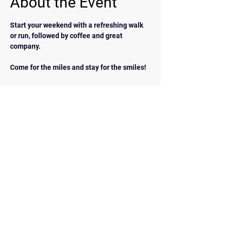
About the Event
Start your weekend with a refreshing walk 
or run, followed by coffee and great 
company.  
Come for the miles and stay for the smiles!
BACK
Contact Us
walkrunairdrie@gmail.com