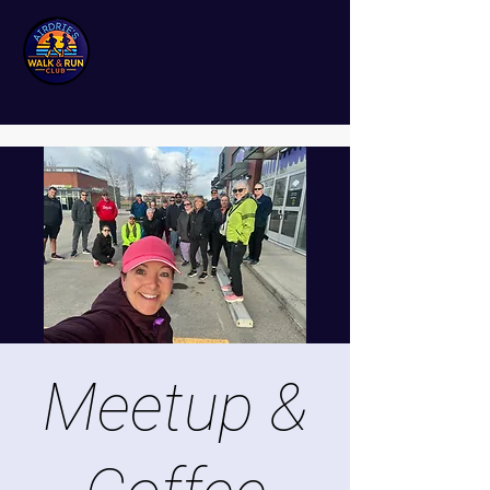
Meetup &