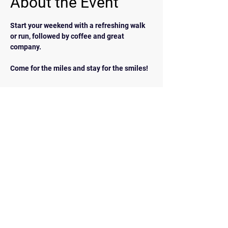
About the Event
Start your weekend with a refreshing walk 
or run, followed by coffee and great 
company.  
Come for the miles and stay for the smiles!
BACK
Contact Us
walkrunairdrie@gmail.com