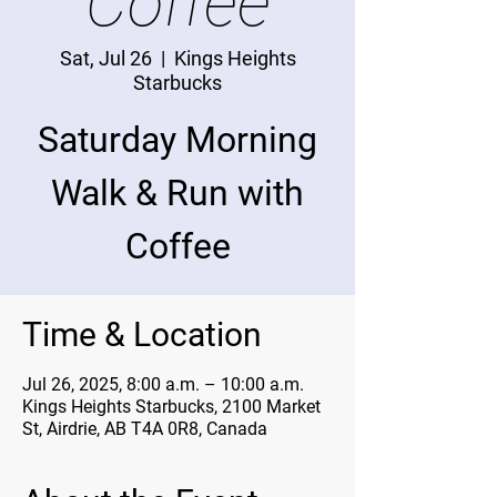
Coffee
Sat, Jul 26
  |  
Kings Heights
Starbucks
Saturday Morning
Walk & Run with
Coffee
Time & Location
Jul 26, 2025, 8:00 a.m. – 10:00 a.m.
Kings Heights Starbucks, 2100 Market
St, Airdrie, AB T4A 0R8, Canada