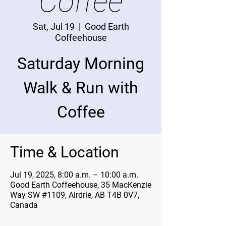
Coffee
Sat, Jul 19
  |  
Good Earth
Coffeehouse
Saturday Morning
Walk & Run with
Coffee
Time & Location
Jul 19, 2025, 8:00 a.m. – 10:00 a.m.
Good Earth Coffeehouse, 35 MacKenzie
Way SW #1109, Airdrie, AB T4B 0V7,
Canada