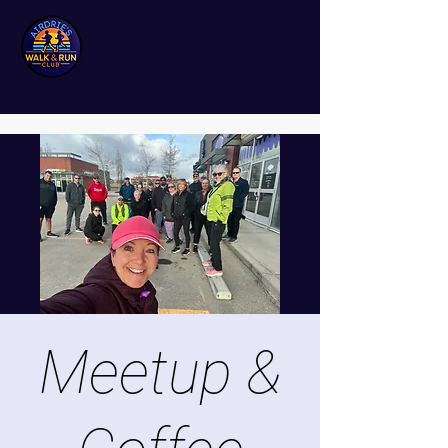
Meetup &