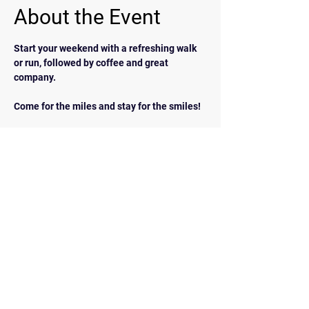
About the Event
Start your weekend with a refreshing walk 
or run, followed by coffee and great 
company.  
Come for the miles and stay for the smiles!
BACK
Contact Us