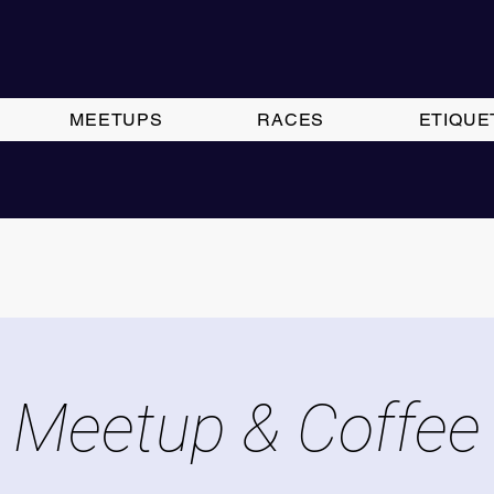
MEETUPS
RACES
ETIQUE
Meetup & Coffee