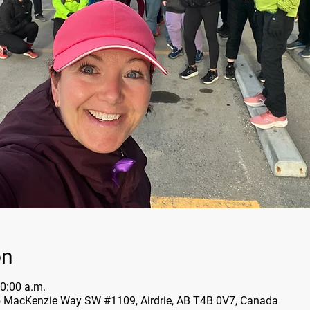
on
0:00 a.m.
5 MacKenzie Way SW #1109, Airdrie, AB T4B 0V7, Canada