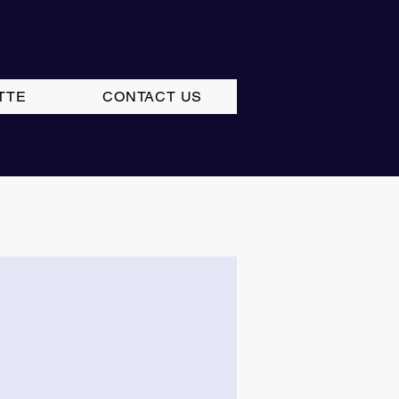
TTE
CONTACT US