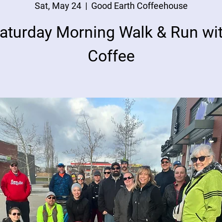
Sat, May 24
  |  
Good Earth Coffeehouse
aturday Morning Walk & Run wi
Coffee