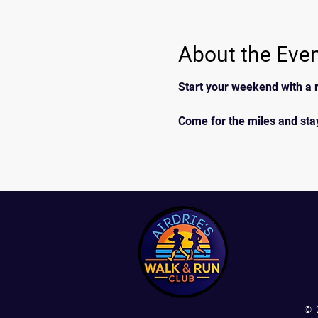
About the Eve
Start your weekend with a r
Come for the miles and stay
© 