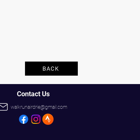
 
BACK
Contact Us
walkrunairdrie@gmail.com