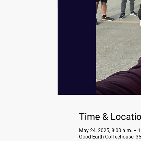
Time & Locati
May 24, 2025, 8:00 a.m. – 1
Good Earth Coffeehouse, 3