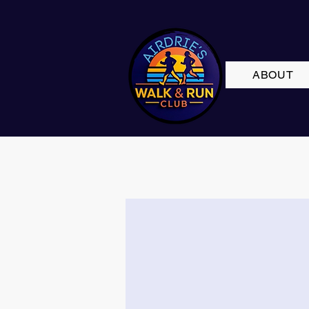
ABOUT