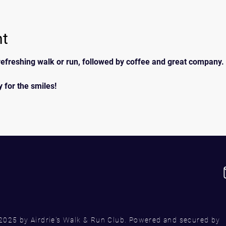
nt
efreshing walk or run, followed by coffee and great company. 
 for the smiles!
2025 by Airdrie's Walk & Run Club. Powered and secured by