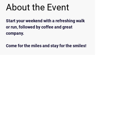
About the Event
Start your weekend with a refreshing walk 
or run, followed by coffee and great 
company.  
Come for the miles and stay for the smiles!
BACK
Contact Us