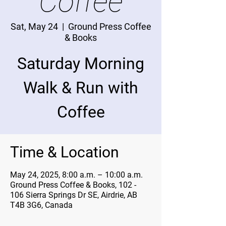
Coffee
Sat, May 24
  |  
Ground Press Coffee
& Books
Saturday Morning
Walk & Run with
Coffee
Time & Location
May 24, 2025, 8:00 a.m. – 10:00 a.m.
Ground Press Coffee & Books, 102 -
106 Sierra Springs Dr SE, Airdrie, AB
T4B 3G6, Canada