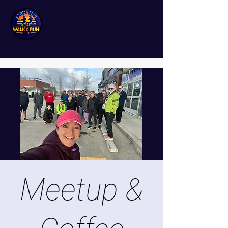
Meetup &