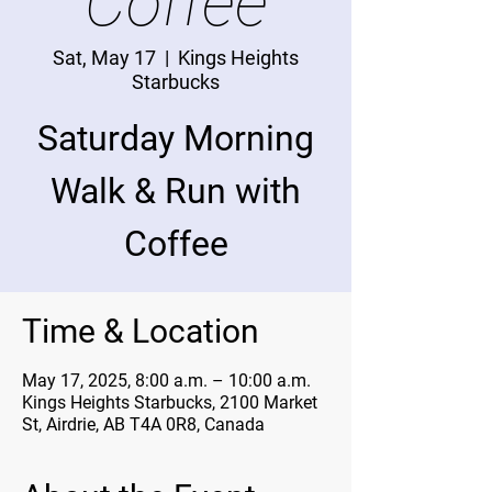
Coffee
Sat, May 17
  |  
Kings Heights
Starbucks
Saturday Morning
Walk & Run with
Coffee
Time & Location
May 17, 2025, 8:00 a.m. – 10:00 a.m.
Kings Heights Starbucks, 2100 Market
St, Airdrie, AB T4A 0R8, Canada