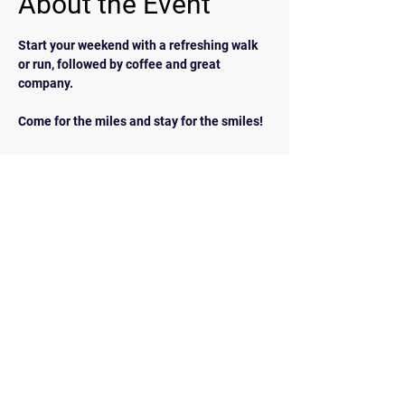
About the Event
Start your weekend with a refreshing walk 
or run, followed by coffee and great 
company.  
Come for the miles and stay for the smiles!
BACK
Contact Us
walkrunairdrie@gmail.com