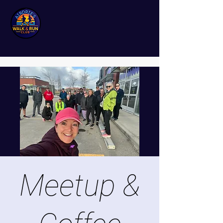
Meetup &