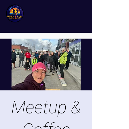
Meetup &