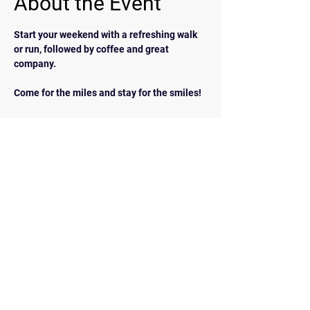
About the Event
Start your weekend with a refreshing walk 
or run, followed by coffee and great 
company.  
Come for the miles and stay for the smiles!
BACK
Contact Us
walkrunairdrie@gmail.com