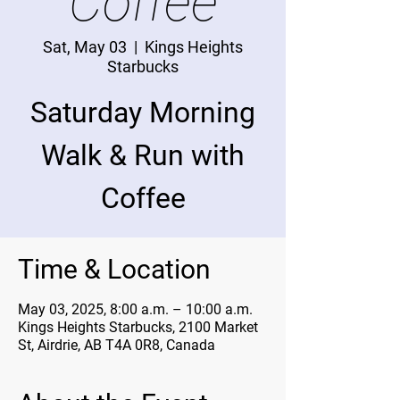
Coffee
Sat, May 03
  |  
Kings Heights
Starbucks
Saturday Morning
Walk & Run with
Coffee
Time & Location
May 03, 2025, 8:00 a.m. – 10:00 a.m.
Kings Heights Starbucks, 2100 Market
St, Airdrie, AB T4A 0R8, Canada