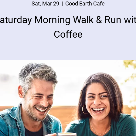
Sat, Mar 29
  |  
Good Earth Cafe
aturday Morning Walk & Run wi
Coffee