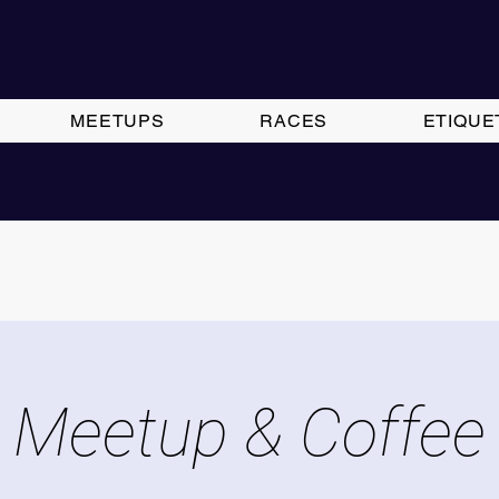
MEETUPS
RACES
ETIQUE
Meetup & Coffee