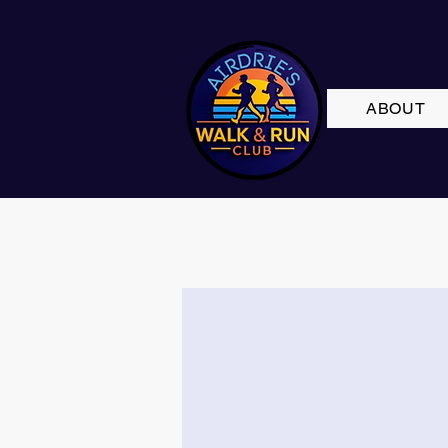
ABOUT