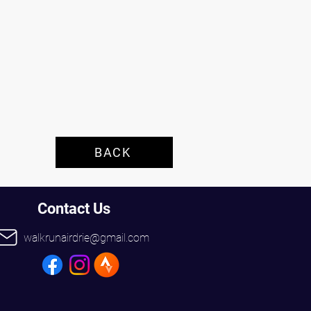
 
BACK
Contact Us
walkrunairdrie@gmail.com