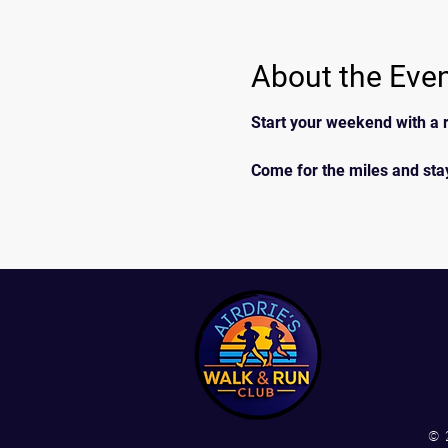
About the Eve
Start your weekend with a r
Come for the miles and stay
© 