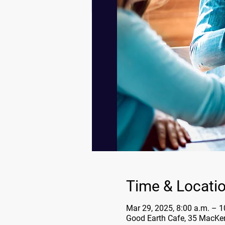
Time & Locati
Mar 29, 2025, 8:00 a.m. – 1
Good Earth Cafe, 35 MacKe