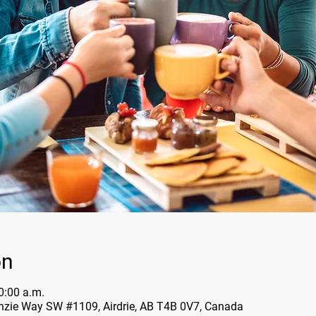
on
0:00 a.m.
nzie Way SW #1109, Airdrie, AB T4B 0V7, Canada