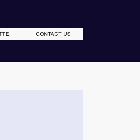
TTE
CONTACT US