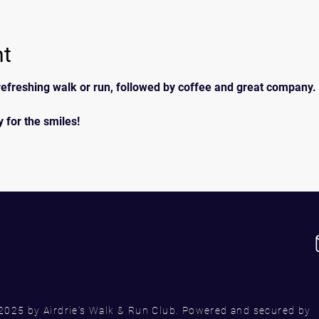
nt
efreshing walk or run, followed by coffee and great company. 
 for the smiles!
2025 by Airdrie's Walk & Run Club. Powered and secured by